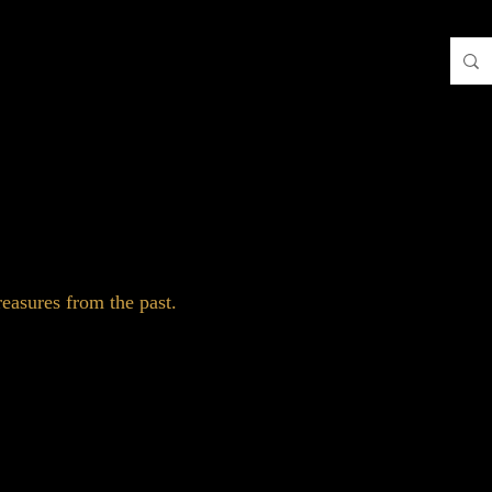
easures from the past.