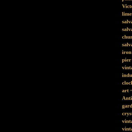
Vict
lime
sal
salv
chu
salv
iron
pier
vint
indu
cloc
art 
Anti
gard
crys
vint
vint