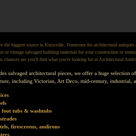
e the biggest source in Knoxville, Tennessee for architectural antiques
ue or vintage salvaged building materials for your construction or remode
t, chances are you'll find what you're looking for at Architectural Antic
des salvaged architectural pieces, we offer a huge selection o
iture, including Victorian, Art Deco, mid-century, industrial,
ices
els
 foot tubs & washtubs
strades
els, firescreens, andirons
sters