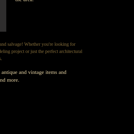
 and salvage! Whether you're looking for
ling project or just the perfect architectural
s.
f antique and vintage items and
 and more.