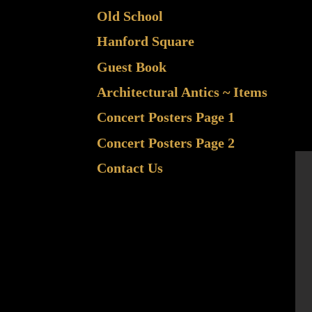
Old School
Hanford Square
Guest Book
Architectural Antics ~ Items
Concert Posters Page 1
Concert Posters Page 2
Contact Us