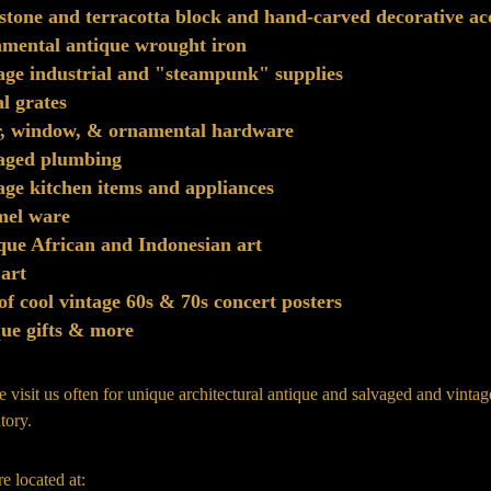
stone and terracotta block and hand-carved decorative ac
mental antique wrought iron
age industrial and "steampunk" supplies
l grates
r, window, & ornamental hardware
vaged plumbing
age kitchen items and appliances
mel ware
que African and Indonesian art
 art
 of cool vintage 60s & 70s concert posters
ue gifts & more
e visit us often for unique architectural antique and salvaged and vinta
tory.
e located at: