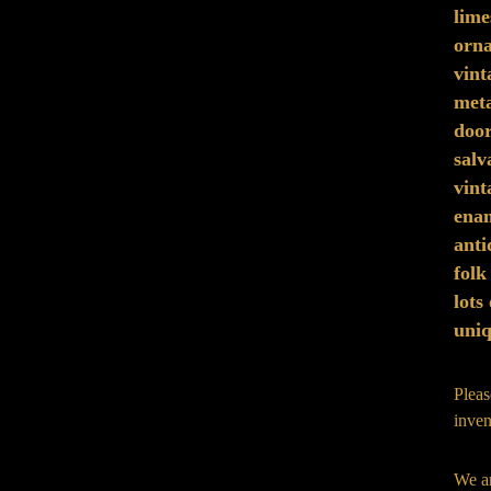
lime
orna
vint
meta
doo
sal
vint
ena
anti
folk
lots
uniq
Pleas
inven
We ar