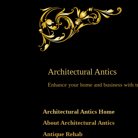
Architectural Antics
Enhance your home and business with tr
Architectural Antics Home
About Architectural Antics
Antique Rehab