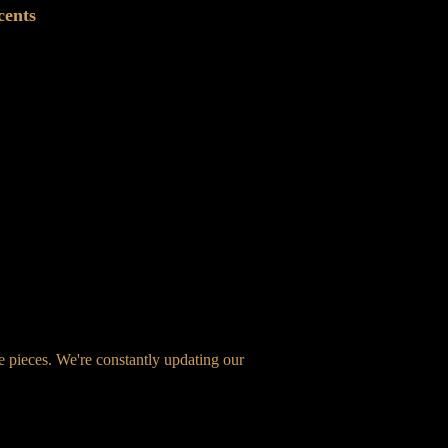
cents
ge pieces. We're constantly updating our