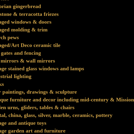
orian gingerbread
stone & terracotta friezes
vaged windows & doors
aged molding & trim
rch pews
aged/Art Deco ceramic tile
 gates and fencing
 mirrors & wall mirrors
age stained glass windows and lamps
strial lighting
ks
~ paintings, drawings & sculpture
que furniture and decor including mid-century & Mission
en urns, gliders, tables & chairs
tal, china, glass, silver, marble, ceramics, pottery
age and antique toys
age garden art and furniture