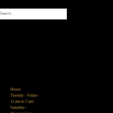
Hours:
Tuesday - Friday-
12 pm to 5 pm
Saturday-