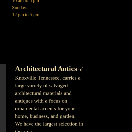
10 am to 5 pm
Sunday-
12 pm to 5 pm
Architectural Antics
of
Knoxville Tennessee, carries a
large variety of salvaged
architectural materials and
antiques with a focus on
ornamental accents for your
home, business, and garden.
We have the largest selection in
the area.