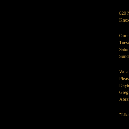
820 
Knox
Our s
Tues
Satu
Sund
We ar
Pleas
Dayt
Greg
Abra
"Lik