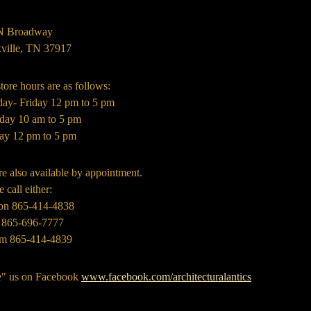
N Broadway
ville, TN 37917
tore hours are as follows:
day- Friday 12 pm to 5 pm
rday 10 am to 5 pm
ay 12 pm to 5 pm
e also available by appointment.
e call either:
on 865-414-4838
 865-696-7777
m 865-414-4839
e" us on Facebook
www.facebook.com/architecturalantics