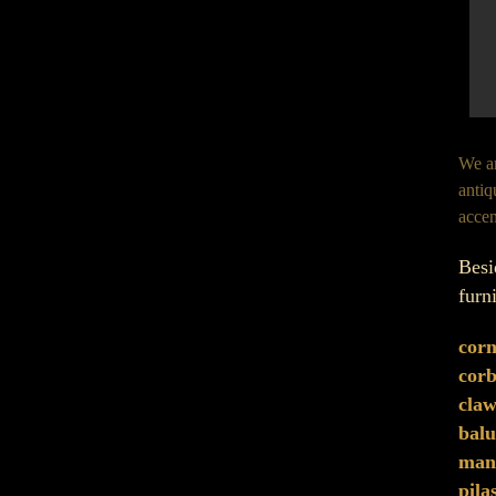
We ar
antiq
accen
Besi
furn
corn
corb
claw
balu
mant
pila