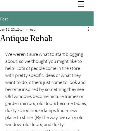
Post
Jan 31, 2012
1 min read
Antique Rehab
We weren't sure what to start blogging 
about, so we thought you might like to 
help! Lots of people come in the store 
with pretty specific ideas of what they 
want to do; others just come to look and 
become inspired by something they see. 
Old windows become picture frames or 
garden mirrors; old doors become tables; 
dusty schoolhouse lamps find a new 
place to shine. (By the way, we carry old 
window, old doors, and dusty 