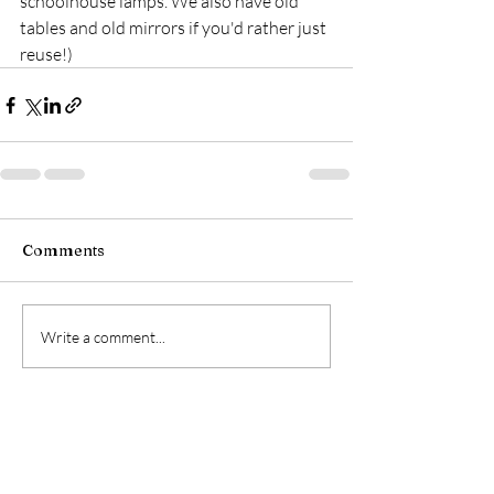
schoolhouse lamps. We also have old 
tables and old mirrors if you'd rather just 
reuse!)
Comments
Write a comment...