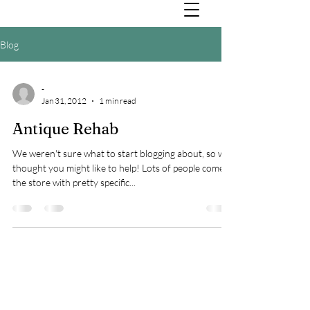
Blog
-
Jan 31, 2012
1 min read
Antique Rehab
We weren't sure what to start blogging about, so we
thought you might like to help! Lots of people come in
the store with pretty specific...